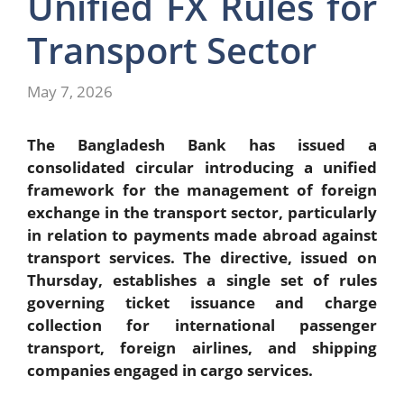
Unified FX Rules for
Transport Sector
May 7, 2026
The Bangladesh Bank has issued a
consolidated circular introducing a unified
framework for the management of foreign
exchange in the transport sector, particularly
in relation to payments made abroad against
transport services. The directive, issued on
Thursday, establishes a single set of rules
governing ticket issuance and charge
collection for international passenger
transport, foreign airlines, and shipping
companies engaged in cargo services.