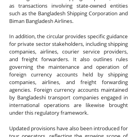
as transactions involving state-owned entities
such as the Bangladesh Shipping Corporation and
Biman Bangladesh Airlines.
In addition, the circular provides specific guidance
for private sector stakeholders, including shipping
companies, airlines, courier service providers,
and freight forwarders. It also outlines rules
governing the maintenance and operation of
foreign currency accounts held by shipping
companies, airlines, and freight forwarding
agencies. Foreign currency accounts maintained
by Bangladeshi transport companies engaged in
international operations are likewise brought
under this regulatory framework.
Updated provisions have also been introduced for
tour operators, reflecting the growing scope of