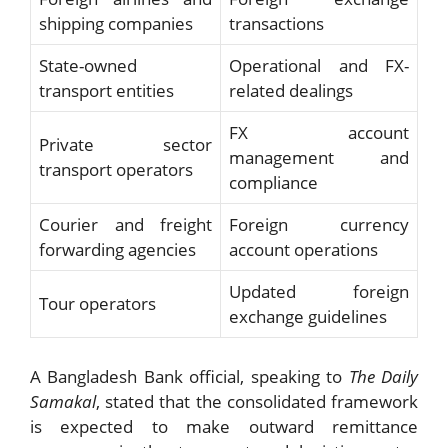
shipping companies
transactions
State-owned
Operational and FX-
transport entities
related dealings
FX account
Private sector
management and
transport operators
compliance
Courier and freight
Foreign currency
forwarding agencies
account operations
Updated foreign
Tour operators
exchange guidelines
A Bangladesh Bank official, speaking to
The Daily
Samakal
, stated that the consolidated framework
is expected to make outward remittance