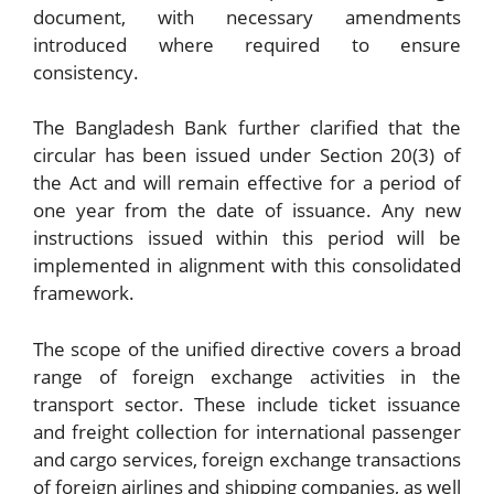
document, with necessary amendments
introduced where required to ensure
consistency.
The Bangladesh Bank further clarified that the
circular has been issued under Section 20(3) of
the Act and will remain effective for a period of
one year from the date of issuance. Any new
instructions issued within this period will be
implemented in alignment with this consolidated
framework.
The scope of the unified directive covers a broad
range of foreign exchange activities in the
transport sector. These include ticket issuance
and freight collection for international passenger
and cargo services, foreign exchange transactions
of foreign airlines and shipping companies, as well