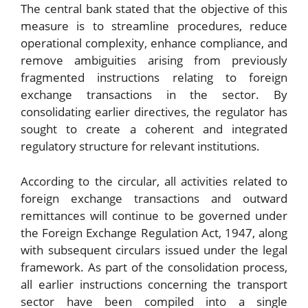
The central bank stated that the objective of this
measure is to streamline procedures, reduce
operational complexity, enhance compliance, and
remove ambiguities arising from previously
fragmented instructions relating to foreign
exchange transactions in the sector. By
consolidating earlier directives, the regulator has
sought to create a coherent and integrated
regulatory structure for relevant institutions.
According to the circular, all activities related to
foreign exchange transactions and outward
remittances will continue to be governed under
the Foreign Exchange Regulation Act, 1947, along
with subsequent circulars issued under the legal
framework. As part of the consolidation process,
all earlier instructions concerning the transport
sector have been compiled into a single