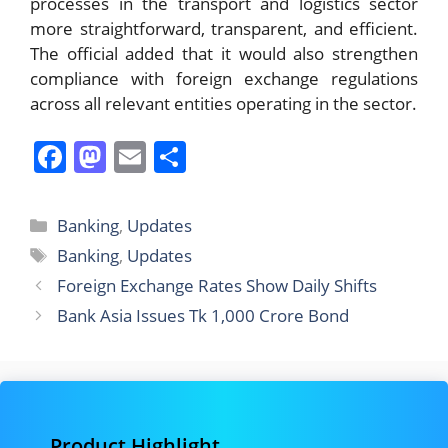
processes in the transport and logistics sector
more straightforward, transparent, and efficient.
The official added that it would also strengthen
compliance with foreign exchange regulations
across all relevant entities operating in the sector.
F
M
E
S
a
a
m
h
c
st
ai
ar
Categories
Banking
,
Updates
e
o
l
e
Tags
Banking
,
Updates
b
d
Foreign Exchange Rates Show Daily Shifts
o
o
Bank Asia Issues Tk 1,000 Crore Bond
o
n
k
Product Highlight