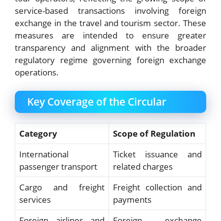
service-based transactions involving foreign
exchange in the travel and tourism sector. These
measures are intended to ensure greater
transparency and alignment with the broader
regulatory regime governing foreign exchange
operations.
Key Coverage of the Circular
Category
Scope of Regulation
International
Ticket issuance and
passenger transport
related charges
Cargo and freight
Freight collection and
services
payments
Foreign airlines and
Foreign exchange