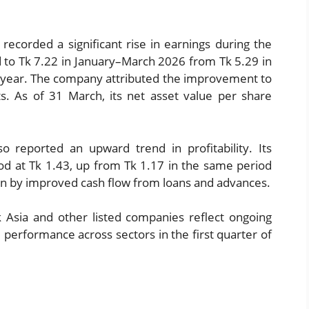
ecorded a significant rise in earnings during the
ed to Tk 7.22 in January–March 2026 from Tk 5.29 in
s year. The company attributed the improvement to
s. As of 31 March, its net asset value per share
so reported an upward trend in profitability. Its
ood at Tk 1.43, up from Tk 1.17 in the same period
ven by improved cash flow from loans and advances.
k Asia and other listed companies reflect ongoing
l performance across sectors in the first quarter of