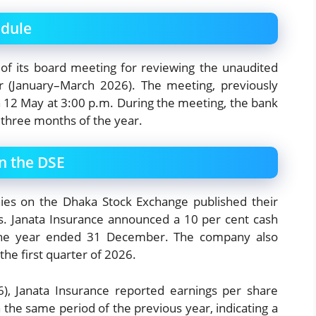
edule
 of its board meeting for reviewing the unaudited
ter (January–March 2026). The meeting, previously
n 12 May at 3:00 p.m. During the meeting, the bank
rst three months of the year.
n the DSE
ies on the Dhaka Stock Exchange published their
lts. Janata Insurance announced a 10 per cent cash
 the year ended 31 December. The company also
 the first quarter of 2026.
6), Janata Insurance reported earnings per share
 the same period of the previous year, indicating a