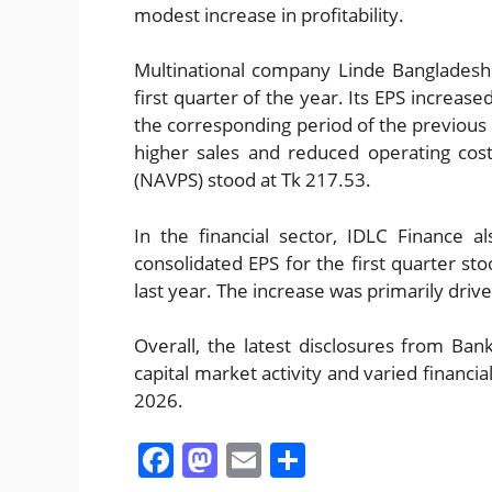
modest increase in profitability.
Multinational company Linde Bangladesh r
first quarter of the year. Its EPS increas
the corresponding period of the previou
higher sales and reduced operating cost
(NAVPS) stood at Tk 217.53.
In the financial sector, IDLC Finance al
consolidated EPS for the first quarter st
last year. The increase was primarily dri
Overall, the latest disclosures from Ban
capital market activity and varied financia
2026.
F
M
E
S