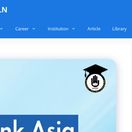
LN
Career
Institution
Article
Library