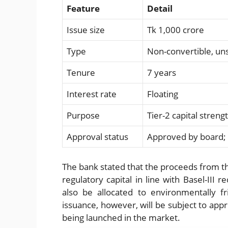
Feature
Detail
Issue size
Tk 1,000 crore
Type
Non-convertible, u
Tenure
7 years
Interest rate
Floating
Purpose
Tier-2 capital stren
Approval status
Approved by board; 
The bank stated that the proceeds from the
regulatory capital in line with Basel-III r
also be allocated to environmentally f
issuance, however, will be subject to app
being launched in the market.