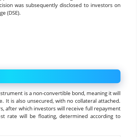
ision was subsequently disclosed to investors on
ge (DSE).
strument is a non-convertible bond, meaning it will
. It is also unsecured, with no collateral attached.
, after which investors will receive full repayment
est rate will be floating, determined according to