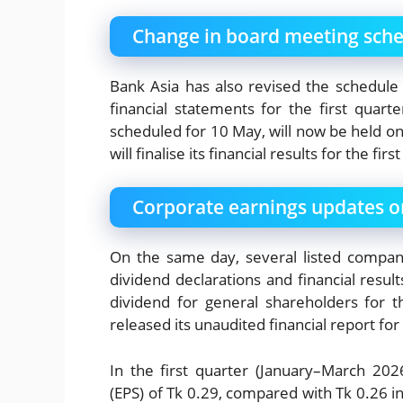
Change in board meeting sch
Bank Asia has also revised the schedule
financial statements for the first quar
scheduled for 10 May, will now be held o
will finalise its financial results for the fi
Corporate earnings updates o
On the same day, several listed compan
dividend declarations and financial resu
dividend for general shareholders for
released its unaudited financial report for
In the first quarter (January–March 202
(EPS) of Tk 0.29, compared with Tk 0.26 in