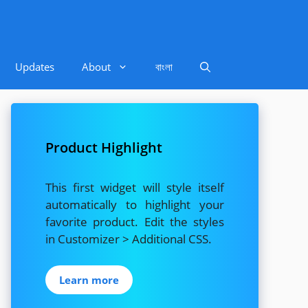
Updates
About
বাংলা
Product Highlight
This first widget will style itself
automatically to highlight your
favorite product. Edit the styles
in Customizer > Additional CSS.
Learn more