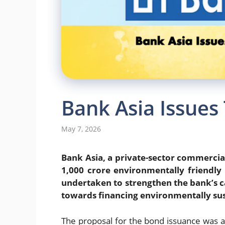
Bank Asia Issues
May 7, 2026
Bank Asia, a private-sector commercial
1,000 crore environmentally friendly 
undertaken to strengthen the bank’s ca
towards financing environmentally sus
The proposal for the bond issuance was 