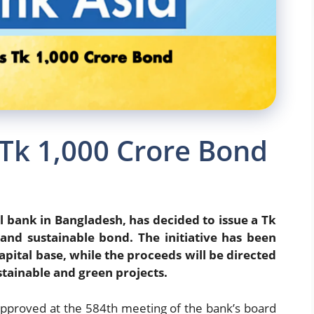
 Tk 1,000 Crore Bond
 bank in Bangladesh, has decided to issue a Tk
and sustainable bond. The initiative has been
pital base, while the proceeds will be directed
tainable and green projects.
approved at the 584th meeting of the bank’s board