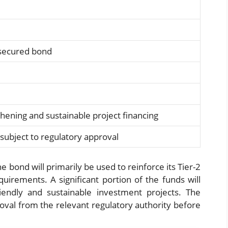
nsecured bond
gthening and sustainable project financing
subject to regulatory approval
 bond will primarily be used to reinforce its Tier-2
equirements. A significant portion of the funds will
riendly and sustainable investment projects. The
roval from the relevant regulatory authority before