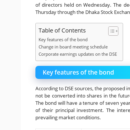
of directors held on Wednesday. The dec
Thursday through the Dhaka Stock Exchan
Table of Contents
Key features of the bond
Change in board meeting schedule
Corporate earnings updates on the DSE
Key features of the bond
According to DSE sources, the proposed in
not be converted into shares in the future
The bond will have a tenure of seven years
of their principal investment. The inter
prevailing market conditions.