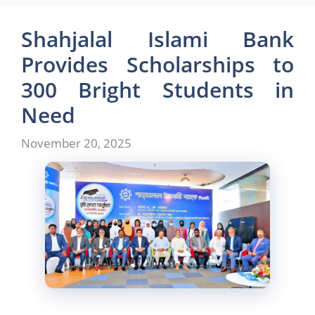
e
o
l
e
b
d
Shahjalal Islami Bank
o
o
Provides Scholarships to
o
n
300 Bright Students in
k
Need
November 20, 2025