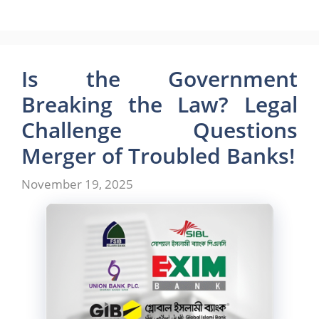
a
a
m
h
c
st
ai
ar
e
o
l
e
b
d
Is the Government
o
o
Breaking the Law? Legal
o
n
Challenge Questions
k
Merger of Troubled Banks!
November 19, 2025