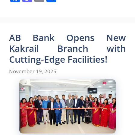
a
a
m
h
c
st
ai
ar
e
o
l
e
b
d
AB Bank Opens New
o
o
Kakrail Branch with
o
n
Cutting-Edge Facilities!
k
November 19, 2025