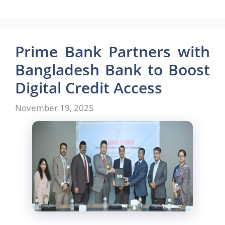
a
a
m
h
c
st
ai
ar
e
o
l
e
b
d
Prime Bank Partners with
o
o
Bangladesh Bank to Boost
o
n
Digital Credit Access
k
November 19, 2025