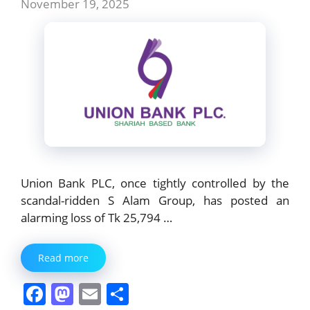
November 19, 2025
Union Bank PLC, once tightly controlled by the
scandal-ridden S Alam Group, has posted an
alarming loss of Tk 25,794 …
Read more
F
M
E
S