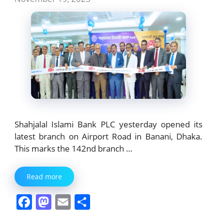
Shahjalal Islami Bank PLC yesterday opened its
latest branch on Airport Road in Banani, Dhaka.
This marks the 142nd branch …
Read more
F
M
E
S