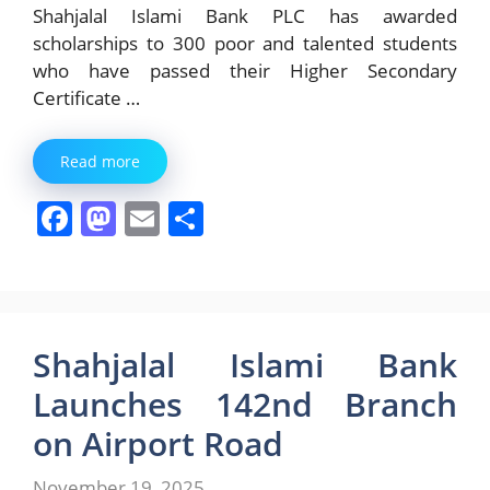
Shahjalal Islami Bank PLC has awarded
scholarships to 300 poor and talented students
who have passed their Higher Secondary
Certificate …
Read more
F
M
E
S
a
a
m
h
c
st
ai
ar
e
o
l
e
b
d
Shahjalal Islami Bank
o
o
Launches 142nd Branch
o
n
on Airport Road
k
November 19, 2025