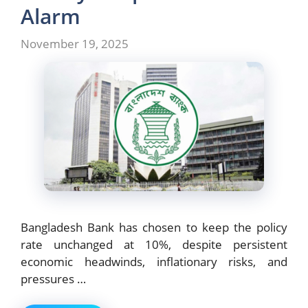
k
Alarm
November 19, 2025
Bangladesh Bank has chosen to keep the policy
rate unchanged at 10%, despite persistent
economic headwinds, inflationary risks, and
pressures …