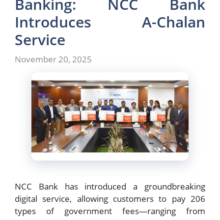
Banking: NCC Bank
Introduces A-Chalan
Service
November 20, 2025
NCC Bank has introduced a groundbreaking
digital service, allowing customers to pay 206
types of government fees—ranging from