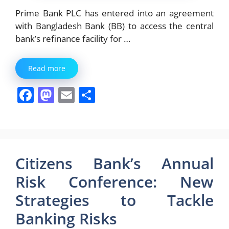
Prime Bank PLC has entered into an agreement
with Bangladesh Bank (BB) to access the central
bank’s refinance facility for …
Read more
F
M
E
S
a
a
m
h
c
st
ai
ar
e
o
l
e
b
d
Citizens Bank’s Annual
o
o
Risk Conference: New
o
n
Strategies to Tackle
k
Banking Risks