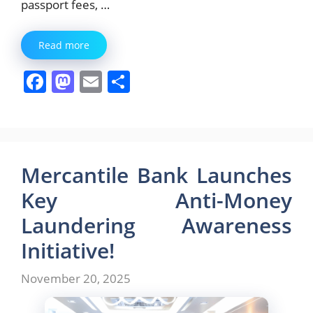
passport fees, …
Read more
F
M
E
S
a
a
m
h
c
st
ai
ar
e
o
l
e
b
d
Mercantile Bank Launches
o
o
Key Anti-Money
o
n
Laundering Awareness
k
Initiative!
November 20, 2025