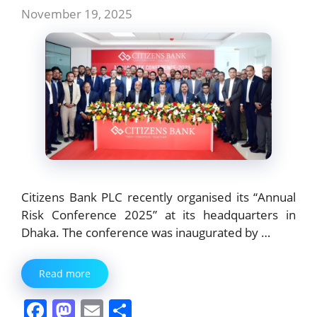
November 19, 2025
Citizens Bank PLC recently organised its “Annual
Risk Conference 2025” at its headquarters in
Dhaka. The conference was inaugurated by …
Read more
F
M
E
S