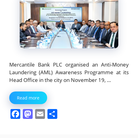
Mercantile Bank PLC organised an Anti-Money
Laundering (AML) Awareness Programme at its
Head Office in the city on November 19, …
Read more
F
M
E
S
a
a
m
h
c
st
ai
ar