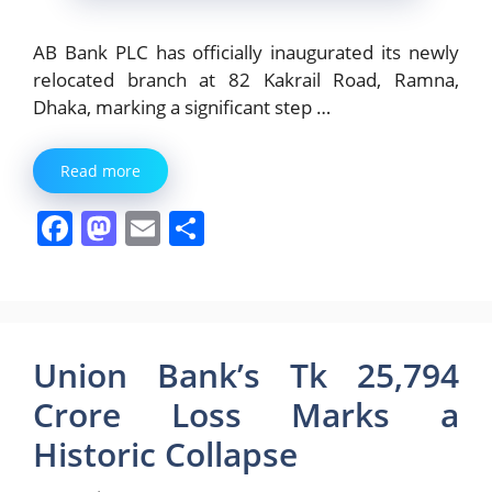
AB Bank PLC has officially inaugurated its newly
relocated branch at 82 Kakrail Road, Ramna,
Dhaka, marking a significant step …
Read more
F
M
E
S
a
a
m
h
c
st
ai
ar
e
o
l
e
b
d
Union Bank’s Tk 25,794
o
o
Crore Loss Marks a
o
n
Historic Collapse
k