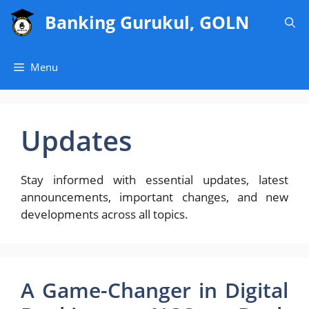
Skip
Banking Gurukul, GOLN
to
content
Menu
Updates
Stay informed with essential updates, latest
announcements, important changes, and new
developments across all topics.
A Game-Changer in Digital