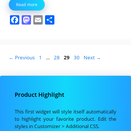
Read more
F
M
E
S
a
a
m
h
c
st
ai
ar
e
o
l
e
b
d
Page
Page
Page
Page
←
Previous
1
…
28
29
30
Next
→
o
o
o
n
k
Product Highlight
This first widget will style itself automatically
to highlight your favorite product. Edit the
styles in Customizer > Additional CSS.