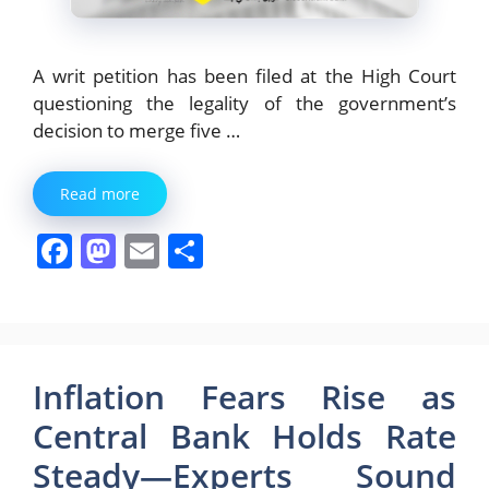
A writ petition has been filed at the High Court
questioning the legality of the government’s
decision to merge five …
Read more
F
M
E
S
a
a
m
h
c
st
ai
ar
e
o
l
e
b
d
Inflation Fears Rise as
o
o
Central Bank Holds Rate
o
n
Steady—Experts Sound