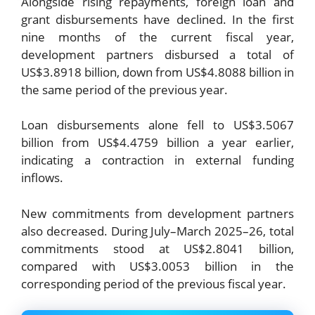
Alongside rising repayments, foreign loan and
grant disbursements have declined. In the first
nine months of the current fiscal year,
development partners disbursed a total of
US$3.8918 billion, down from US$4.8088 billion in
the same period of the previous year.
Loan disbursements alone fell to US$3.5067
billion from US$4.4759 billion a year earlier,
indicating a contraction in external funding
inflows.
New commitments from development partners
also decreased. During July–March 2025–26, total
commitments stood at US$2.8041 billion,
compared with US$3.0053 billion in the
corresponding period of the previous fiscal year.