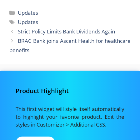
a
a
m
h
c
st
ai
ar
Categories
Updates
e
o
l
e
Tags
Updates
b
d
Strict Policy Limits Bank Dividends Again
o
o
BRAC Bank joins Ascent Health for healthcare
o
n
benefits
k
Product Highlight
This first widget will style itself automatically
to highlight your favorite product. Edit the
styles in Customizer > Additional CSS.