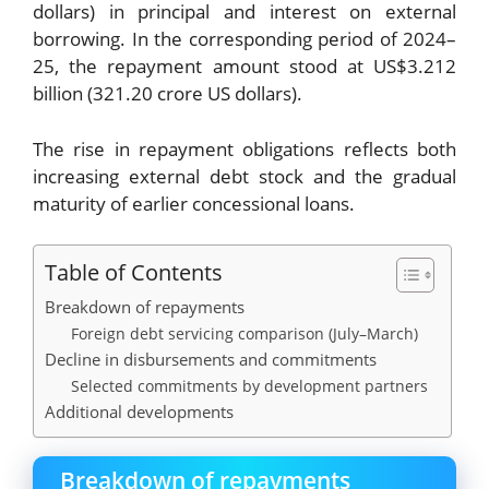
dollars) in principal and interest on external
borrowing. In the corresponding period of 2024–
25, the repayment amount stood at US$3.212
billion (321.20 crore US dollars).
The rise in repayment obligations reflects both
increasing external debt stock and the gradual
maturity of earlier concessional loans.
Table of Contents
Breakdown of repayments
Foreign debt servicing comparison (July–March)
Decline in disbursements and commitments
Selected commitments by development partners
Additional developments
Breakdown of repayments