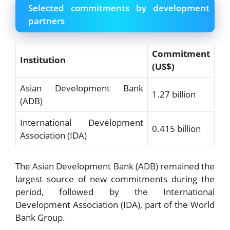
Selected commitments by development
partners
Commitment
Institution
(US$)
Asian Development Bank
1.27 billion
(ADB)
International Development
0.415 billion
Association (IDA)
The Asian Development Bank (ADB) remained the
largest source of new commitments during the
period, followed by the International
Development Association (IDA), part of the World
Bank Group.