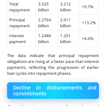
Total
3.525
3.212
+9.7%
repayment
billion
billion
Principal
2.2764
2.011
+13.2%
repayment
billion
billion
Interest
1.2486
1.201
+4.0%
payment
billion
billion
The data indicate that principal repayment
obligations are rising at a faster pace than interest
payments, reflecting the progression of earlier
loan cycles into repayment phases.
Decline in disbursements and
commitments