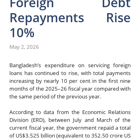
Foreign Debt
Repayments Rise
10%
May 2, 2026
Bangladesh’s expenditure on servicing foreign
loans has continued to rise, with total payments
increasing by nearly 10 per cent in the first nine
months of the 2025–26 fiscal year compared with
the same period of the previous year.
According to data from the
Economic Relations
Division
(ERD), between July and March of the
current fiscal year, the government repaid a total
of US$3.525 billion (equivalent to 352.50 crore US