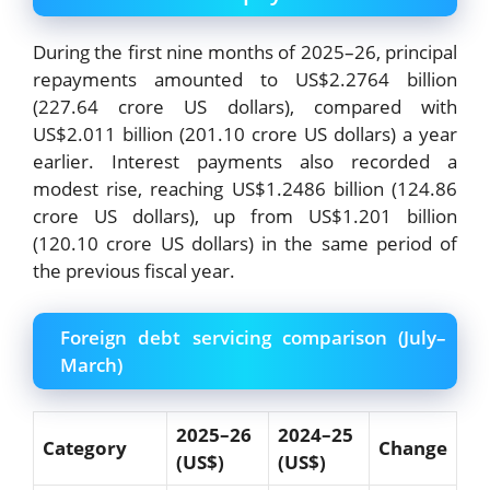
During the first nine months of 2025–26, principal
repayments amounted to US$2.2764 billion
(227.64 crore US dollars), compared with
US$2.011 billion (201.10 crore US dollars) a year
earlier. Interest payments also recorded a
modest rise, reaching US$1.2486 billion (124.86
crore US dollars), up from US$1.201 billion
(120.10 crore US dollars) in the same period of
the previous fiscal year.
Foreign debt servicing comparison (July–
March)
2025–26
2024–25
Category
Change
(US$)
(US$)