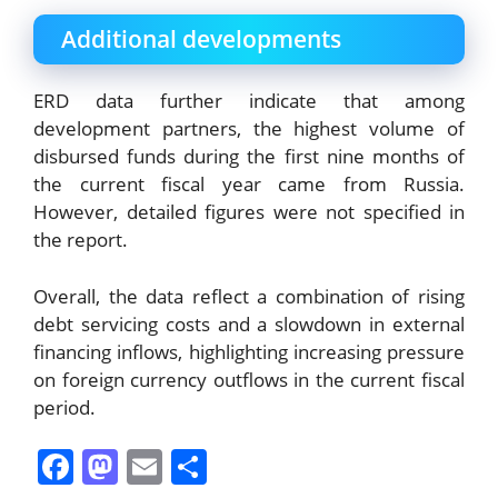
Additional developments
ERD data further indicate that among
development partners, the highest volume of
disbursed funds during the first nine months of
the current fiscal year came from Russia.
However, detailed figures were not specified in
the report.
Overall, the data reflect a combination of rising
debt servicing costs and a slowdown in external
financing inflows, highlighting increasing pressure
on foreign currency outflows in the current fiscal
period.
F
M
E
S