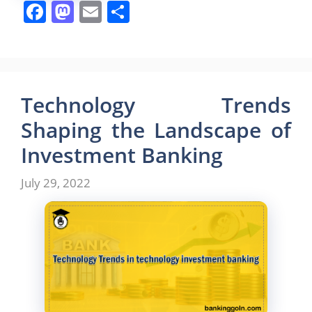
F
M
E
S
a
a
m
h
c
st
ai
ar
e
o
l
e
b
d
Technology Trends
o
o
Shaping the Landscape of
o
n
Investment Banking
k
July 29, 2022