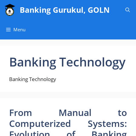
Skip
Banking Gurukul, GOLN
to
content
Menu
Banking Technology
Banking Technology
From Manual to
Computerized Systems:
Evolution of Banking