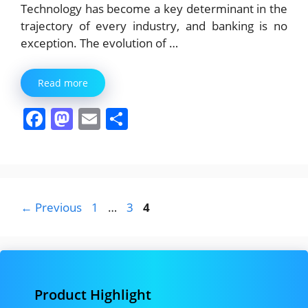
Technology has become a key determinant in the
trajectory of every industry, and banking is no
exception. The evolution of …
Read more
F
M
E
S
a
a
m
h
c
st
ai
ar
e
o
l
e
b
d
Page
Page
Page
←
Previous
1
…
3
4
o
o
o
n
k
Product Highlight