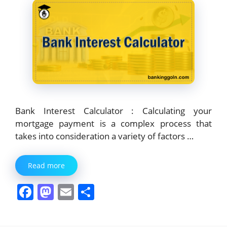
k
Bank Interest Calculator : Calculating your
mortgage payment is a complex process that
takes into consideration a variety of factors …
Read more
F
M
E
S
a
a
m
h
c
st
ai
ar