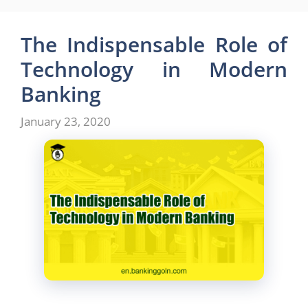
e
o
l
e
b
d
The Indispensable Role of
o
o
Technology in Modern
o
n
Banking
k
January 23, 2020