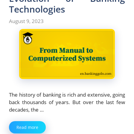
Technologies
August 9, 2023
The history of banking is rich and extensive, going
back thousands of years. But over the last few
decades, the …
Read more