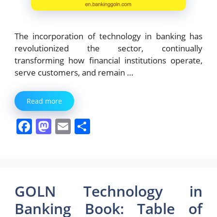
The incorporation of technology in banking has
revolutionized the sector, continually
transforming how financial institutions operate,
serve customers, and remain …
Read more
F
M
E
S
a
a
m
h
c
st
ai
ar
e
o
l
e
b
d
GOLN Technology in
o
o
Banking Book: Table of