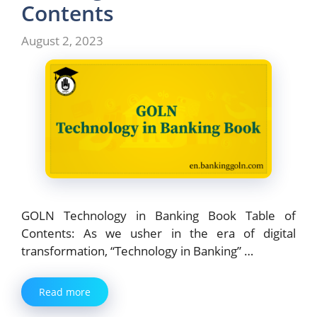
o
n
Contents
k
August 2, 2023
GOLN Technology in Banking Book Table of
Contents: As we usher in the era of digital
transformation, “Technology in Banking” …
Read more