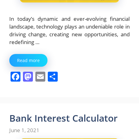
In today’s dynamic and ever-evolving financial
landscape, technology plays an undeniable role in
driving change, creating new opportunities, and
redefining …
Read more
F
M
E
S
a
a
m
h
c
st
ai
ar
e
o
l
e
b
d
Bank Interest Calculator
o
o
June 1, 2021
o
n