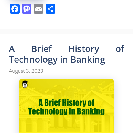
F
M
E
S
a
a
m
h
c
st
ai
ar
e
o
l
e
b
d
A Brief History of
o
o
Technology in Banking
o
n
August 3, 2023
k