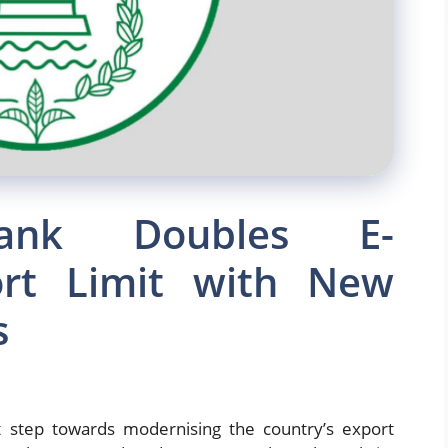
Bank Doubles E-
rt Limit with New
s
t step towards modernising the country’s export