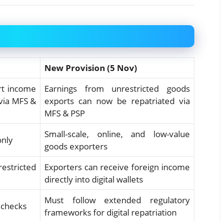
New Provision (5 Nov)
rt income
Earnings from unrestricted goods
 via MFS &
exports can now be repatriated via
MFS & PSP
Small-scale, online, and low-value
only
goods exporters
restricted
Exporters can receive foreign income
directly into digital wallets
Must follow extended regulatory
 checks
frameworks for digital repatriation