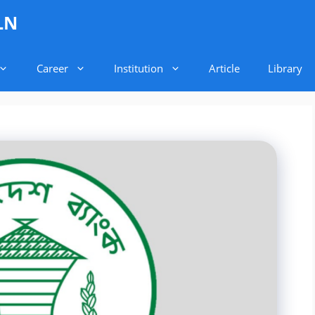
LN
Career
Institution
Article
Library