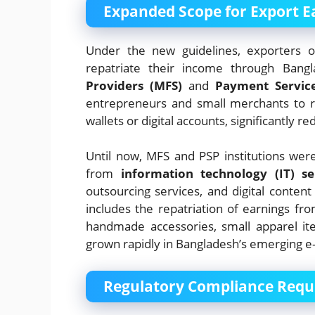
Expanded Scope for Export E
Under the new guidelines, exporters o
repatriate their income through Bang
Providers (MFS)
and
Payment Service
entrepreneurs and small merchants to re
wallets or digital accounts, significantly r
Until now, MFS and PSP institutions wer
from
information technology (IT) se
outsourcing services, and digital content 
includes the repatriation of earnings fr
handmade accessories, small apparel it
grown rapidly in Bangladesh’s emerging
Regulatory Compliance Requ