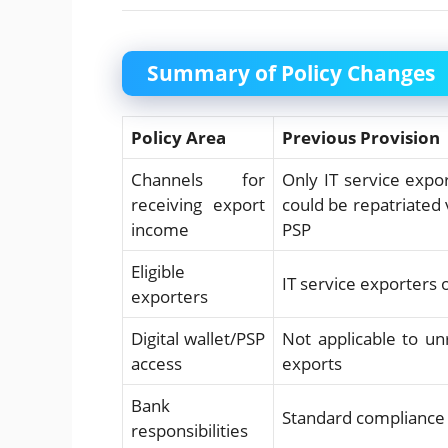
Summary of Policy Changes
Policy Area
Previous Provision
Channels for
Only IT service expo
receiving export
could be repatriated
income
PSP
Eligible
IT service exporters 
exporters
Digital wallet/PSP
Not applicable to un
access
exports
Bank
Standard compliance
responsibilities