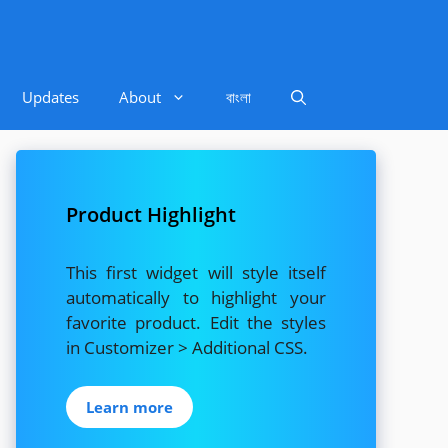
Updates
About
বাংলা
Product Highlight
This first widget will style itself
automatically to highlight your
favorite product. Edit the styles
in Customizer > Additional CSS.
Learn more