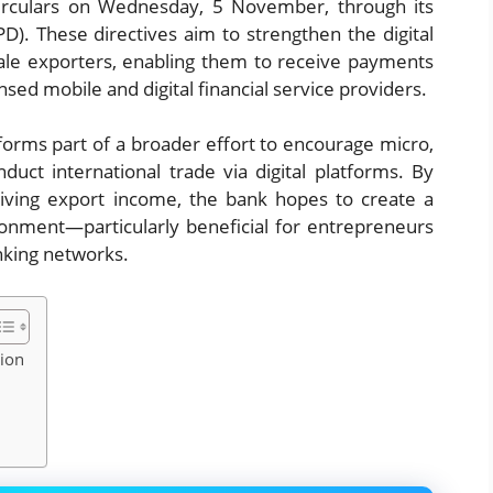
 circulars on Wednesday, 5 November, through its
). These directives aim to strengthen the digital
le exporters, enabling them to receive payments
nsed mobile and digital financial service providers.
forms part of a broader effort to encourage micro,
duct international trade via digital platforms. By
eiving export income, the bank hopes to create a
ronment—particularly beneficial for entrepreneurs
anking networks.
tion