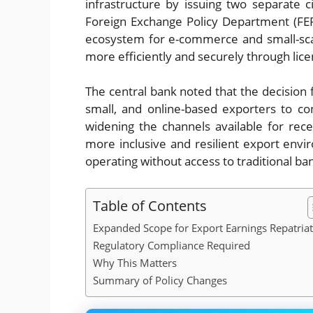
infrastructure by issuing two separate
Foreign Exchange Policy Department (FEPD
ecosystem for e-commerce and small-sca
more efficiently and securely through lice
The central bank noted that the decision 
small, and online-based exporters to con
widening the channels available for rec
more inclusive and resilient export envi
operating without access to traditional b
Table of Contents
Expanded Scope for Export Earnings Repatria
Regulatory Compliance Required
Why This Matters
Summary of Policy Changes