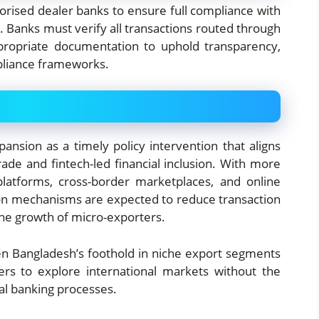
orised dealer banks to ensure full compliance with
. Banks must verify all transactions routed through
ropriate documentation to uphold transparency,
mpliance frameworks.
pansion as a timely policy intervention that aligns
rade and fintech-led financial inclusion. With more
latforms, cross-border marketplaces, and online
tion mechanisms are expected to reduce transaction
the growth of micro-exporters.
hen Bangladesh’s foothold in niche export segments
ers to explore international markets without the
al banking processes.